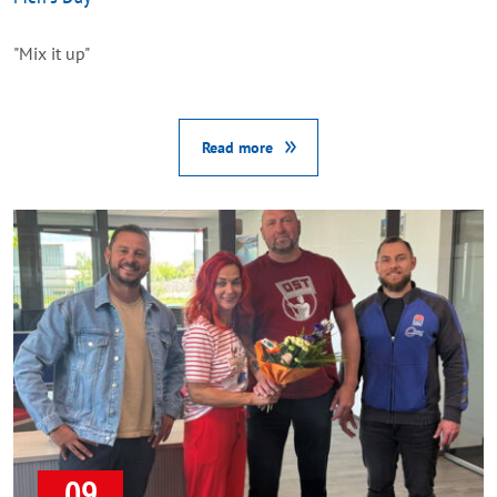
"Mix it up"
Read more
09