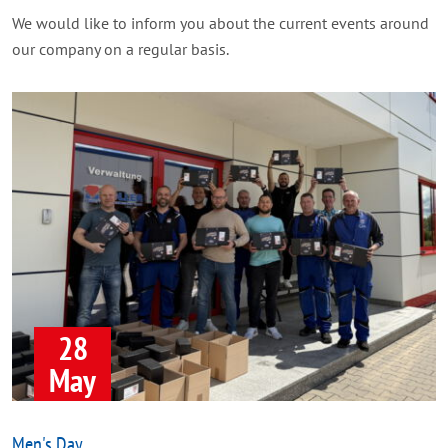
We would like to inform you about the current events around
our company on a regular basis.
28
May
Men's Day