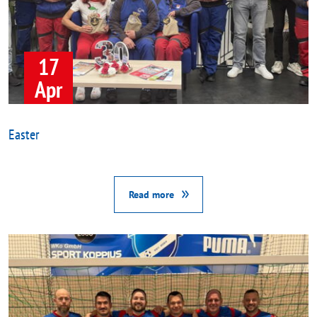
17
Apr
Easter
Read more