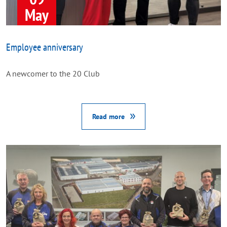
May
Employee anniversary
A newcomer to the 20 Club
Read more