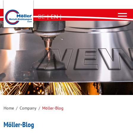
DE
|
EN
|
Home
/
Company
/
Möller-Blog
Möller-Blog