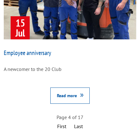
15
Jul
Employee anniversary
A newcomer to the 20 Club
Read more
Page 4 of 17
First
Last