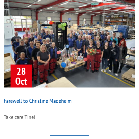
28
Oct
Farewell to Christine Madeheim
Take care Tine!