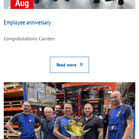
Aug
Employee anniversary
Congratulations Carsten
Read more