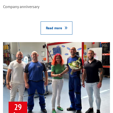
Company anniversary
Read more
29