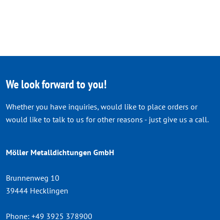
We look forward to you!
Whether you have inquiries, would like to place orders or
would like to talk to us for other reasons - just give us a call.
Möller Metalldichtungen GmbH
Brunnenweg 10
39444 Hecklingen
Phone:
+49 3925 378900