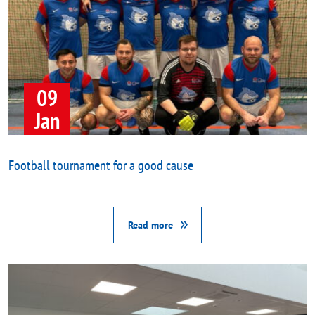
09
Jan
Football tournament for a good cause
Read more