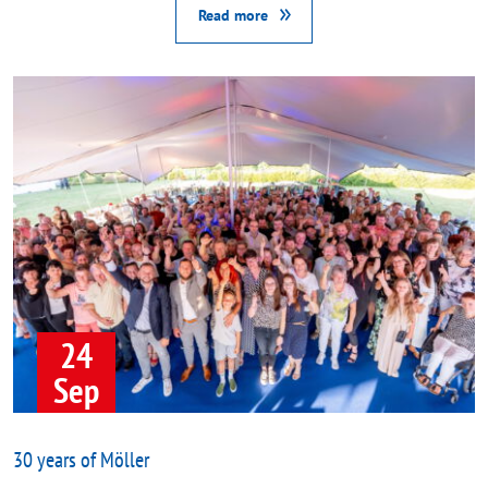
Read more
24
Sep
30 years of Möller