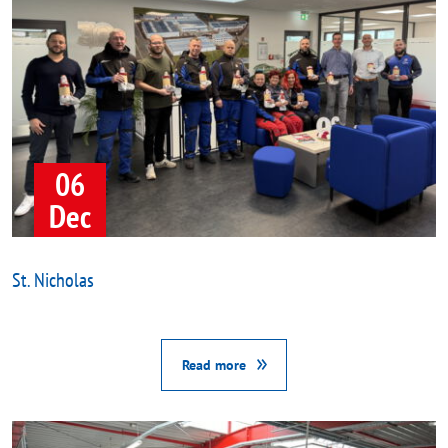
06
Dec
St. Nicholas
Read more