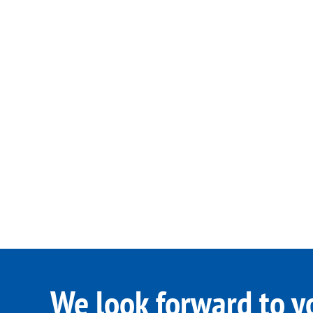
We look forward to y