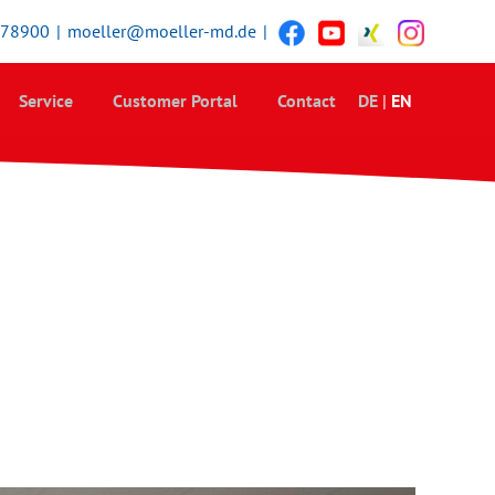
378900
|
moeller@moeller-md.de
|
Service
Customer Portal
Contact
DE
|
EN