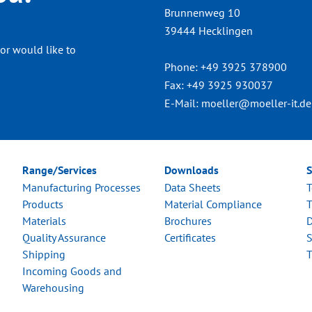
Brunnenweg 10
39444 Hecklingen
or would like to
Phone:
+49 3925 378900
Fax:
+49 3925 930037
E-Mail:
moeller@moeller-it.de
Range/Services
Downloads
S
Manufacturing Processes
Data Sheets
T
Products
Material Compliance
T
Materials
Brochures
D
Quality Assurance
Certificates
S
Shipping
T
Incoming Goods and
Warehousing