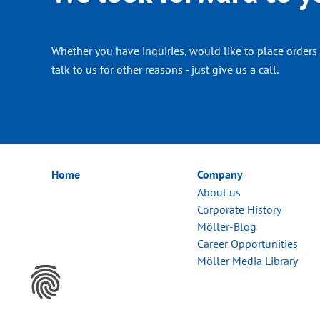
Whether you have inquiries, would like to place orders 
talk to us for other reasons - just give us a call.
Home
Company
About us
Corporate History
Möller-Blog
Career Opportunities
Möller Media Library