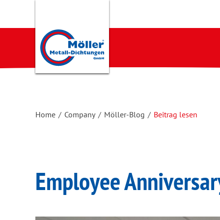
Home
/
Company
/
Möller-Blog
/
Beitrag lesen
Employee Anniversar