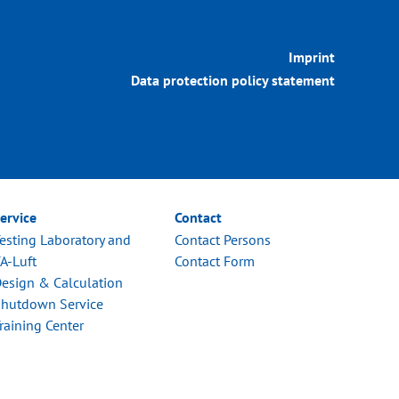
Imprint
Data protection policy statement
ervice
Contact
esting Laboratory and
Contact Persons
A-Luft
Contact Form
esign & Calculation
hutdown Service
raining Center