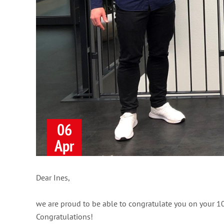
06
Apr
Dear Ines,
we are proud to be able to congratulate you on your 1
Congratulations!