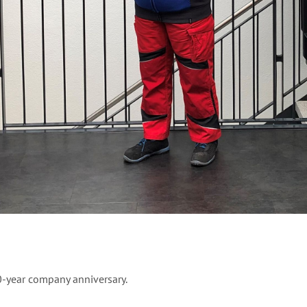
0-year company anniversary.