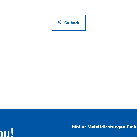
Go back
ou!
Möller Metalldichtungen Gm