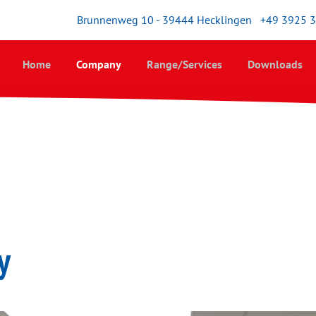
Brunnenweg 10 - 39444 Hecklingen
+49 3925 
Home
Company
Range/Services
Downloads
y