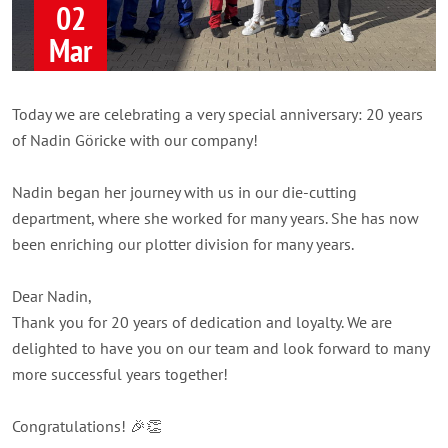
02
Mar
Today we are celebrating a very special anniversary: 20 years
of Nadin Göricke with our company!
Nadin began her journey with us in our die-cutting
department, where she worked for many years. She has now
been enriching our plotter division for many years.
Dear Nadin,
Thank you for 20 years of dedication and loyalty. We are
delighted to have you on our team and look forward to many
more successful years together!
Congratulations! 🎉👏