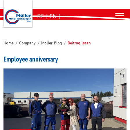
DE
|
EN
|
Home
/
Company
/
Möller-Blog
/
Beitrag lesen
Employee anniversary