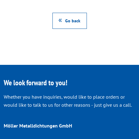
Go back
We look forward to you!
Whether you have inquiries, would like to place orders or
would like to talk to us for other reasons - just give us a call.
Möller Metalldichtungen GmbH