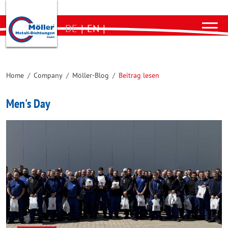
DE
|
EN
|
Home
/
Company
/
Möller-Blog
/
Beitrag lesen
Men's Day