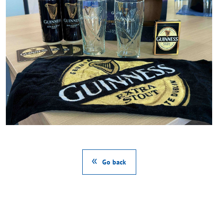
Go back