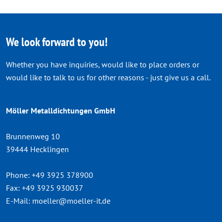
We look forward to you!
Whether you have inquiries, would like to place orders or
would like to talk to us for other reasons - just give us a call.
Möller Metalldichtungen GmbH
Brunnenweg 10
39444 Hecklingen
Phone:
+49 3925 378900
Fax:
+49 3925 930037
E-Mail:
moeller@moeller-it.de