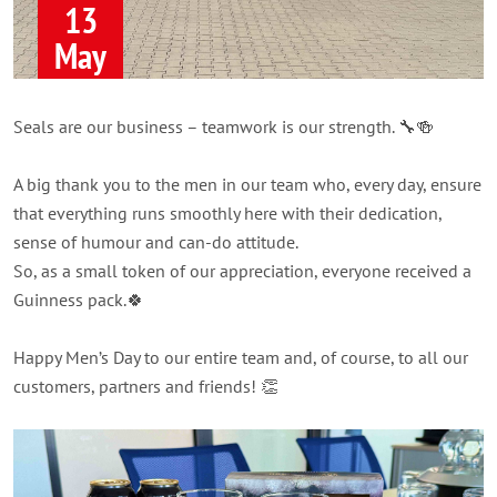
13
May
Seals are our business – teamwork is our strength. 🔧🍻
A big thank you to the men in our team who, every day, ensure
that everything runs smoothly here with their dedication,
sense of humour and can-do attitude.
So, as a small token of our appreciation, everyone received a
Guinness pack.🍀
Happy Men’s Day to our entire team and, of course, to all our
customers, partners and friends! 👏