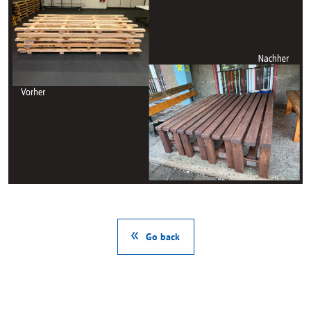
Go back