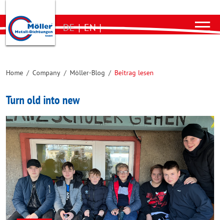
DE
|
EN
|
Home
/
Company
/
Möller-Blog
/
Beitrag lesen
Turn old into new