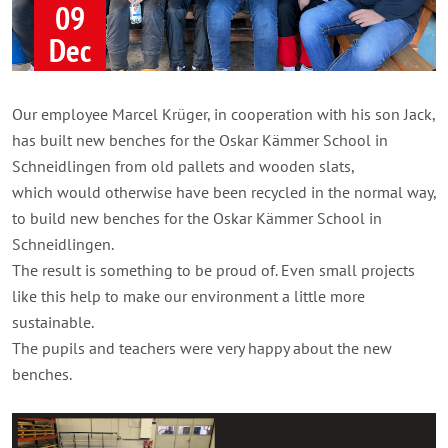
09
Dec
Our employee Marcel Krüger, in cooperation with his son Jack,
has built new benches for the Oskar Kämmer School in
Schneidlingen from old pallets and wooden slats,
which would otherwise have been recycled in the normal way,
to build new benches for the Oskar Kämmer School in
Schneidlingen.
The result is something to be proud of. Even small projects
like this help to make our environment a little more
sustainable.
The pupils and teachers were very happy about the new
benches.