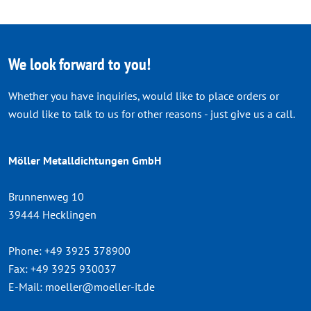
We look forward to you!
Whether you have inquiries, would like to place orders or
would like to talk to us for other reasons - just give us a call.
Möller Metalldichtungen GmbH
Brunnenweg 10
39444 Hecklingen
Phone:
+49 3925 378900
Fax:
+49 3925 930037
E-Mail:
moeller@moeller-it.de