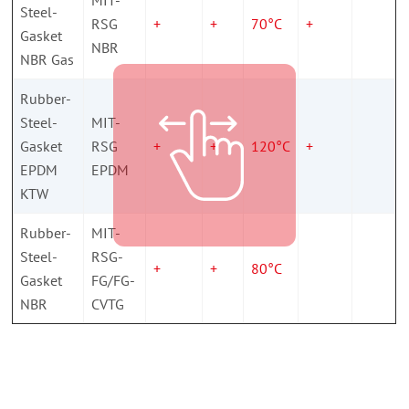
Steel-
RSG
+
+
70°C
+
Gasket
NBR
NBR Gas
Rubber-
Steel-
MIT-
Gasket
RSG
+
+
120°C
+
EPDM
EPDM
KTW
Rubber-
MIT-
Steel-
RSG-
+
+
80°C
Gasket
FG/FG-
NBR
CVTG