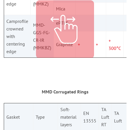
edge
(MMKZ)
Mica
Camprofile
ePTFE
MMD-
crowned
GGS-FG-
with
CR-IR
+
centering
Graphite
+
+
(MMKBZ)
300°C
edge
MMD Corrugated Rings
Soft-
TA
EN
TA
Gasket
Type
material
Luft
13555
Luft
layers
RT