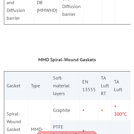
and
DB
Diffusion
Diffusion
(MMWHD)
barrier
barrier
MMD Spiral-Wound Gaskets
Soft-
TA
EN
TA
Gasket
Type
material
Luft
13555
Luft
s
layers
RT
+
Graphite
+
+
Spiral-
300°C
Wound
PTFE
Gasket
MMD-
+