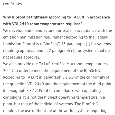
certificates
Why is proof of tightness according to TA Luft in accordance
with VDI 2440 room temperatures required?
We develop and manufacture our seals in accordance with the
emission minimization requirement according to the Federal
Immission Control Act (BImSchG) §5 paragraph (1) for systems
requiring approval and §22 paragraph (1) for systems that do
not require approval.
We also provide the TA Luft certificate at room temperature /
20 ° C in order to meet the requirement of the BImSchG
according to TA Luft in paragraph 5.2.6.3 of the conformity of
the guideline VDI 2440 and the requirement of the third point
in paragraph 3.3.1.4
Proof of compliance with operating
conditions.
It is not the highest operating temperature in a
plant, but that of the individual systems.
The BImSchG
requires the use of the state of the art for systems requiring