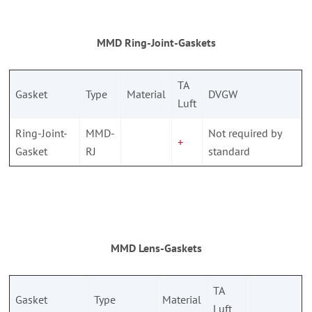
MMD Ring-Joint-Gaskets
TA
Gasket
Type
Material
DVGW
Luft
Ring-Joint-
MMD-
Not required by
+
Gasket
RJ
standard
MMD Lens-Gaskets
TA
Gasket
Type
Material
Luft