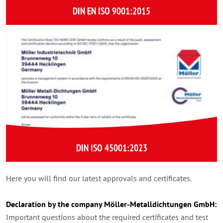
DIN EN ISO 9001:2015
DIN ISO 45001:2023
Here you will find our latest approvals and certificates.
Declaration by the company Möller-Metalldichtungen GmbH:
Important questions about the required certificates and test