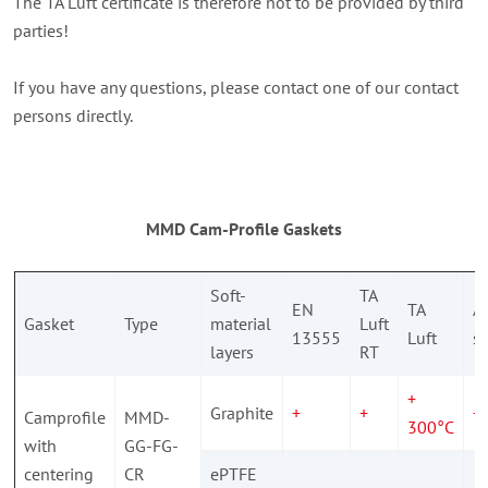
The TA Luft certificate is therefore not to be provided by third
parties!
If you have any questions, please contact one of our contact
persons directly.
MMD Cam-Profile Gaskets
Soft-
TA
EN
TA
A
Gasket
Type
material
Luft
13555
Luft
si
layers
RT
+
Graphite
+
+
+
Camprofile
MMD-
300°C
with
GG-FG-
centering
CR
ePTFE