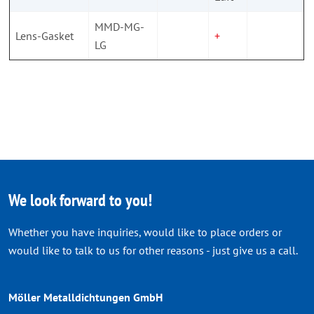
MMD-MG-
Lens-Gasket
+
LG
We look forward to you!
Whether you have inquiries, would like to place orders or
would like to talk to us for other reasons - just give us a call.
Möller Metalldichtungen GmbH