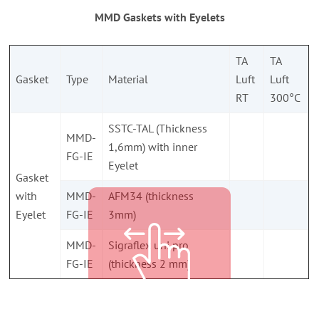
MMD Gaskets with Eyelets
TA
TA
Gasket
Type
Material
Luft
Luft
RT
300°C
SSTC-TAL (Thickness
MMD-
1,6mm) with inner
FG-IE
Eyelet
Gasket
with
MMD-
AFM34 (thickness
Eyelet
FG-IE
3mm)
MMD-
Sigraflex uni pro
FG-IE
(thickness 2 mm)