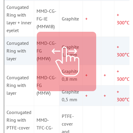
Corrugated
MMD-CG-
Ring with
+
FG-IE
Graphite
+
layer + inner
300°C
(MMWIB)
eyelet
Corrugated
MMD-CG-
Graphite
+
Ring with
FG
1,0 mm
300°C
layer
(MMW)
Graphite
+
+
+
Corrugated
MMD-CG-
0,8 mm
300°C
Ring with
FG
Graphite
+
layer
(MMW)
+
+
0,5 mm
300°C
Coorrugated
PTFE-
Ring with
MMD-
cover
PTFE-cover
TFC-CG-
and