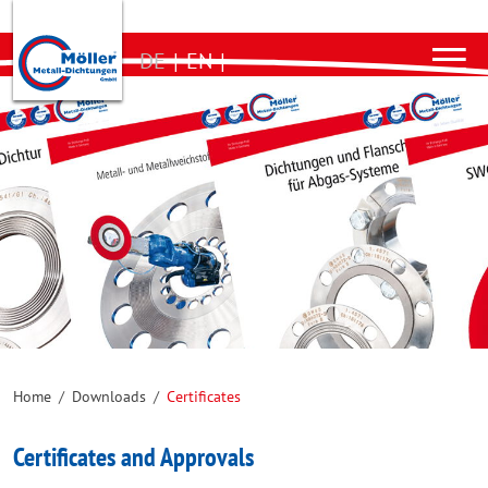
DE
|
EN
|
Home
/
Downloads
/
Certificates
Certificates and Approvals