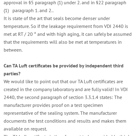
approval in §5 paragraph (1) under 2. and in §22 paragraph
(1) paragraph 1. and 2..
It is state of the art that seals become denser under
temperature.
So if the leakage requirement from VDI 2440 is
met at RT / 20 ° and with high aging, it can safely be assumed
that the requirements will also be met at temperatures in
between.
Can TA Luft certificates be provided by independent third
parties?
We would like to point out that our TA Luft certificates are
created in the company laboratory and are fully valid!
In VDI
2440, the second paragraph of section 3.3.1.4 states: The
manufacturer provides proof on a test specimen
representative of the sealing system.
The manufacturer
documents the test conditions and results and makes them
available on request.