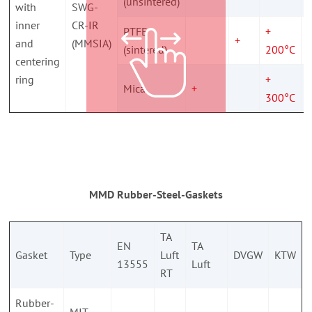
(unsintered)
with
SWG-
inner
CR-IR
PTFE
+
+
and
(MMSIA)
(sintered)
200°C
centering
ring
+
Mica
+
300°C
MMD Rubber-Steel-Gaskets
TA
EN
TA
Gasket
Type
Luft
DVGW
KTW
13555
Luft
RT
Rubber-
MIT-