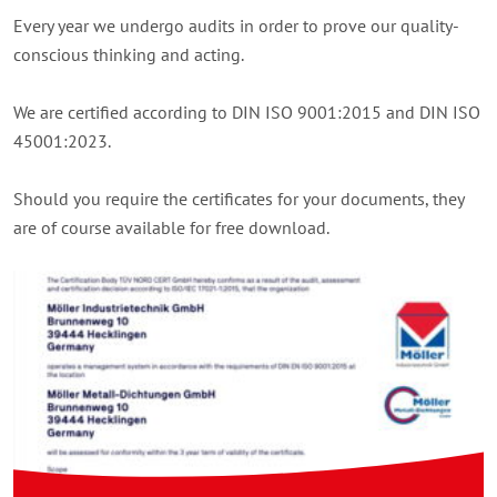
Every year we undergo audits in order to prove our quality-
conscious thinking and acting.
We are certified according to DIN ISO 9001:2015 and DIN ISO
45001:2023.
Should you require the certificates for your documents, they
are of course available for free download.