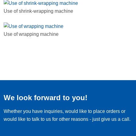
Use of shrink-wrapping machine
Use of wrapping machine
We look forward to you!
Whether you have inquiries, would like to place orders or
would like to talk to us for other reasons - just give us a call.