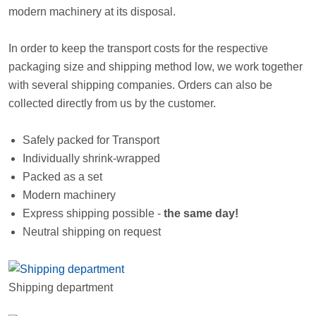
modern machinery at its disposal.
In order to keep the transport costs for the respective
packaging size and shipping method low, we work together
with several shipping companies. Orders can also be
collected directly from us by the customer.
Safely packed for Transport
Individually shrink-wrapped
Packed as a set
Modern machinery
Express shipping possible -
the same day!
Neutral shipping on request
Shipping department