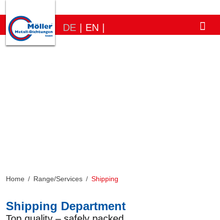
DE
|
EN
|
Home
/
Range/Services
/
Shipping
Shipping Department
Top quality – safely packed