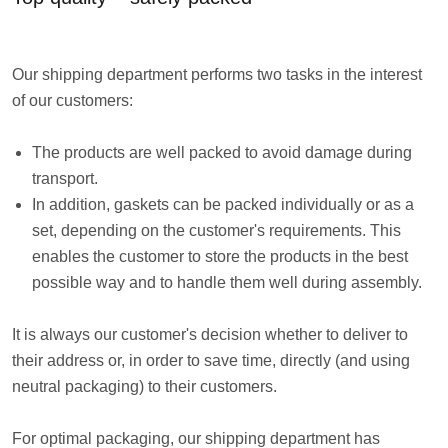
Our shipping department performs two tasks in the interest
of our customers:
The products are well packed to avoid damage during
transport.
In addition, gaskets can be packed individually or as a
set, depending on the customer's requirements. This
enables the customer to store the products in the best
possible way and to handle them well during assembly.
It is always our customer's decision whether to deliver to
their address or, in order to save time, directly (and using
neutral packaging) to their customers.
For optimal packaging, our shipping department has